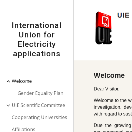
Sk
International
Union for
Electricity
applications
Welcome
Welcome
Dear Visitor,
Gender Equality Plan
Welcome to the web
UIE Scientific Committee
investigation, dev
with regard to sus
Cooperating Universities
Due the growing 
Affiliations