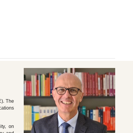
ion
E). The
cations
ity, on