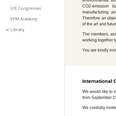
environmental sus
CO2-emission bal
UIE Congresses
manufacturing an
Therefore an objec
EPM Academy
of the art and fut
Library
The members, asso
working together t
You are kindly invi
International
We would like to 
from September 1
We cordially invit