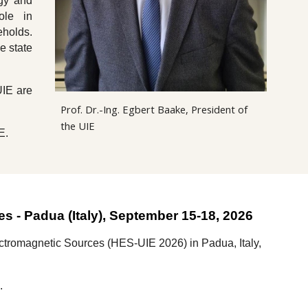
rgy and
ole in
eholds.
e state
UIE are
Prof. Dr.-Ing. Egbert Baake, President of
the UIE
E.
ces
-
Padua
(
Italy
), September 15-1
8
, 202
6
lectromagnetic Sources (HES-UIE 2026)
in
Padua
,
Italy,
k.