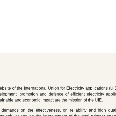
ip to main content
Skip to navigat
site of the International Union for Electricity applications (UI
elopment, promotion and defence of efficient electricity appli
tainable and economic impact are the mission of the UIE.
demands on the effectiveness, on reliability and high qual