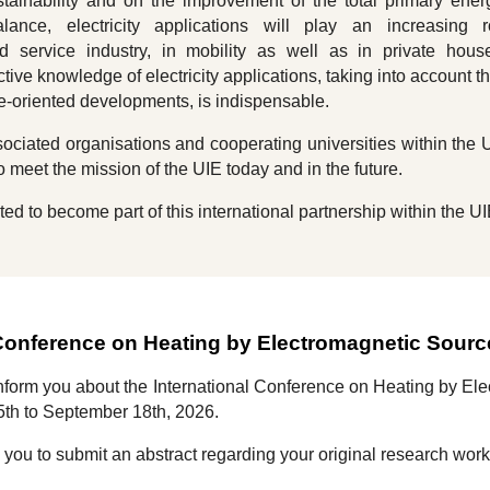
tainability and on the improvement of the total primary ene
ance, electricity applications will play an increasing r
d service industry, in mobility as well as in private hous
tive knowledge of electricity applications, taking into account th
ure-oriented developments, is indispensable.
ciated organisations and cooperating universities within the 
o meet the mission of the UIE today and in the future.
ted to become part of this international partnership within the UI
 Conference on Heating by Electromagnetic Sour
inform you about the
International Conference on Heating by E
5th to September 1
8
th, 202
6
.
e you to submit an abstract regarding your original research wor