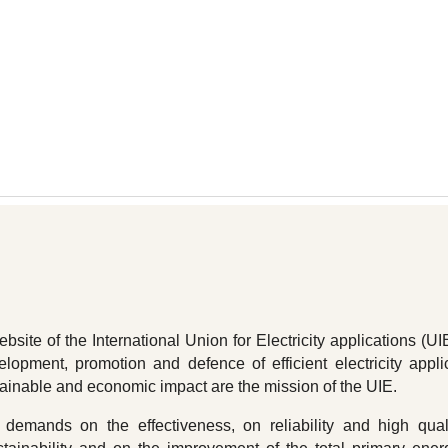
ip to main content
Skip to navigat
site of the International Union for Electricity applications (UI
elopment, promotion and defence of efficient electricity appli
tainable and economic impact are the mission of the UIE.
demands on the effectiveness, on reliability and high qual