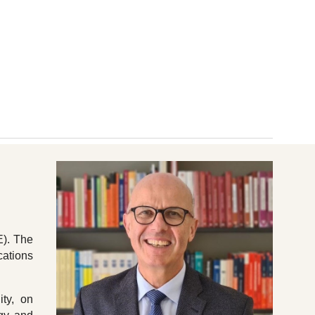
ion
E). The
cations
ity, on