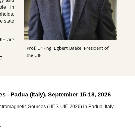
rgy and
ole in
eholds.
e state
UIE are
Prof. Dr.-Ing. Egbert Baake, President of
the UIE
E.
ces
-
Padua
(
Italy
), September 15-1
8
, 202
6
lectromagnetic Sources (HES-UIE 2026)
in
Padua
,
Italy,
k.