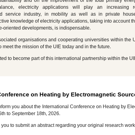
tainability and on the improvement of the total primary ene
ance, electricity applications will play an increasing r
d service industry, in mobility as well as in private hous
tive knowledge of electricity applications, taking into account th
ure-oriented developments, is indispensable.
ciated organisations and cooperating universities within the 
o meet the mission of the UIE today and in the future.
ted to become part of this international partnership within the UI
 Conference on Heating by Electromagnetic Sour
inform you about the
International Conference on Heating by E
5th to September 1
8
th, 202
6
.
e you to submit an abstract regarding your original research wor