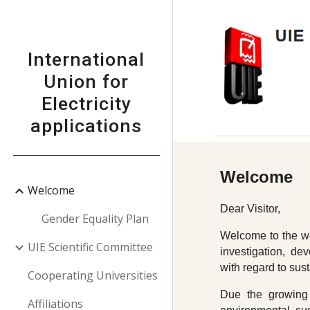
Sk
International
Union for
Electricity
applications
Welcome
Welcome
Dear Visitor,
Gender Equality Plan
Welcome to the web
UIE Scientific Committee
investigation, dev
with regard to sus
Cooperating Universities
Due the growing 
Affiliations