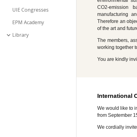
environmental sus
CO2-emission bal
UIE Congresses
manufacturing an
Therefore an objec
EPM Academy
of the art and fut
Library
The members, asso
working together t
You are kindly invi
International
We would like to 
from September 1
We cordially invit